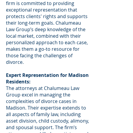
firm is committed to providing
exceptional representation that
protects clients' rights and supports
their long-term goals. Chalumeau
Law Group’s deep knowledge of the
local market, combined with their
personalized approach to each case,
makes them a go-to resource for
those facing the challenges of
divorce.
Expert Representation for Madison
Residents:
The attorneys at Chalumeau Law
Group excel in managing the
complexities of divorce cases in
Madison. Their expertise extends to
all aspects of family law, including
asset division, child custody, alimony,
and spousal support. The firm’s