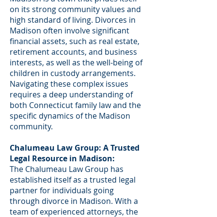
on its strong community values and
high standard of living. Divorces in
Madison often involve significant
financial assets, such as real estate,
retirement accounts, and business
interests, as well as the well-being of
children in custody arrangements.
Navigating these complex issues
requires a deep understanding of
both Connecticut family law and the
specific dynamics of the Madison
community.
Chalumeau Law Group: A Trusted
Legal Resource in Madison:
The Chalumeau Law Group has
established itself as a trusted legal
partner for individuals going
through divorce in Madison. With a
team of experienced attorneys, the