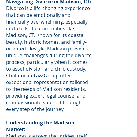
Navigating Divorce in Madison, CT:
Divorce is a life-changing experience
that can be emotionally and
financially overwhelming, especially
in close-knit communities like
Madison, CT. Known for its coastal
beauty, historic homes, and family-
oriented lifestyle, Madison presents
unique challenges during the divorce
process, particularly when it comes
to asset division and child custody.
Chalumeau Law Group offers
exceptional representation tailored
to the needs of Madison residents,
providing expert legal counsel and
compassionate support through
every step of the journey.
Understanding the Madison
Market:
Madison is a town that prides itself