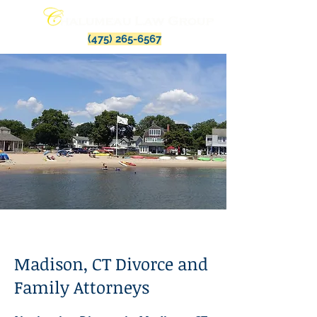
(475) 265-6567
Madison, CT Divorce and
Family Attorneys