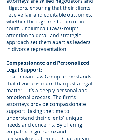
attorneys are skilled negotiators and
litigators, ensuring that their clients
receive fair and equitable outcomes,
whether through mediation or in
court. Chalumeau Law Group’s
attention to detail and strategic
approach set them apart as leaders
in divorce representation.
Compassionate and Personalized
Legal Support:
Chalumeau Law Group understands
that divorce is more than just a legal
matter—it’s a deeply personal and
emotional process. The firm’s
attorneys provide compassionate
support, taking the time to
understand their clients' unique
needs and concerns. By offering
empathetic guidance and
personalized attention, Chalumeau