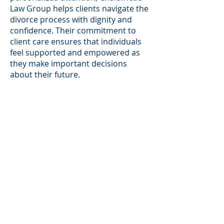
Law Group helps clients navigate the
divorce process with dignity and
confidence. Their commitment to
client care ensures that individuals
feel supported and empowered as
they make important decisions
about their future.
Tailored Legal Solutions for Every
Situation:
No two divorce cases are the same,
and Chalumeau Law Group offers
tailored legal solutions designed to
meet the specific needs of each
client. Whether a case involves high-
value assets, complex financial
disputes, or sensitive family matters,
the firm develops personalized
strategies to achieve the best
possible outcome. Chalumeau Law