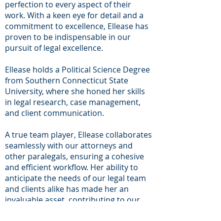
perfection to every aspect of their
work. With a keen eye for detail and a
commitment to excellence, Ellease has
proven to be indispensable in our
pursuit of legal excellence.
Ellease holds a Political Science Degree
from Southern Connecticut State
University, where she honed her skills
in legal research, case management,
and client communication.
A true team player, Ellease collaborates
seamlessly with our attorneys and
other paralegals, ensuring a cohesive
and efficient workflow. Her ability to
anticipate the needs of our legal team
and clients alike has made her an
invaluable asset, contributing to our
firm's reputation for excellence.