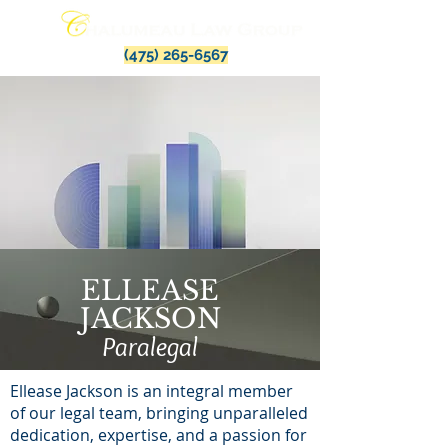
(475) 265-6567
ELLEASE
JACKSON
Paralegal
Ellease Jackson is an integral member
of our legal team, bringing unparalleled
dedication, expertise, and a passion for