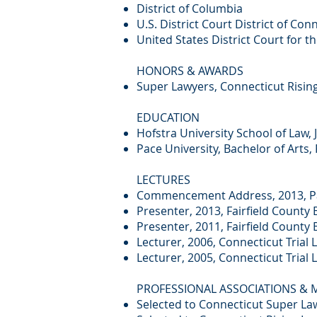
District of Columbia
U.S. District Court District of Con
United States District Court for t
HONORS & AWARDS
Super Lawyers, Connecticut Rising
EDUCATION
Hofstra University School of Law, 
Pace University, Bachelor of Arts, 
LECTURES
Commencement Address, 2013, Pa
Presenter, 2013, Fairfield County 
Presenter, 2011, Fairfield Count
Lecturer, 2006, Connecticut Trial
Lecturer, 2005, Connecticut Trial
PROFESSIONAL ASSOCIATIONS &
Selected to Connecticut Super Law