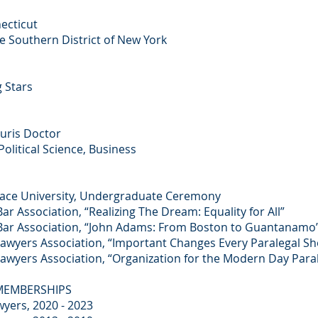
necticut
he Southern District of New York
 Stars
Juris Doctor
Political Science, Business
ce University, Undergraduate Ceremony
Bar Association, “Realizing The Dream: Equality for All”
y Bar Association, “John Adams: From Boston to Guantanamo
 Lawyers Association, “Important Changes Every Paralegal 
 Lawyers Association, “Organization for the Modern Day Para
 MEMBERSHIPS
yers, 2020 - 2023