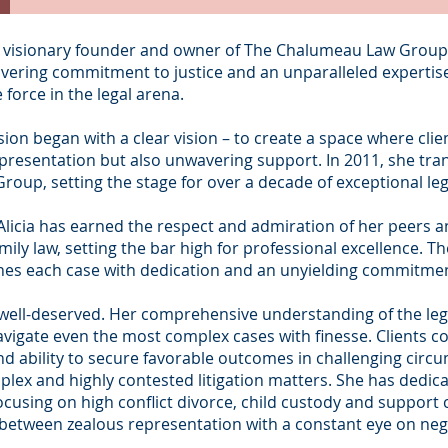
e visionary founder and owner of The Chalumeau Law Group, 
vering commitment to justice and an unparalleled expertise i
 force in the legal arena.
ssion began with a clear vision – to create a space where clie
epresentation but also unwavering support. In 2011, she tran
up, setting the stage for over a decade of exceptional lega
licia has earned the respect and admiration of her peers an
family law, setting the bar high for professional excellence. 
s each case with dedication and an unyielding commitment t
 is well-deserved. Her comprehensive understanding of the le
vigate even the most complex cases with finesse. Clients co
 and ability to secure favorable outcomes in challenging cir
lex and highly contested litigation matters. She has dedica
w focusing on high conflict divorce, child custody and suppor
e between zealous representation with a constant eye on nego