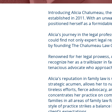
Introducing Alicia Chalumeau, th
established in 2011. With an unwa
positioned herself as a formidable
Alicia's journey in the legal profe
could find not only expert legal r
by founding The Chalumeau Law Gro
Renowned for her legal prowess, A
recognize her as a trailblazer in 
tenacious advocate who approache
Alicia's reputation in family law
strategic acumen, allows her to na
tireless efforts, fierce advocacy,
concentrates her practice on comp
families in all areas of family la
style of practice strikes a balanc
client’s expectations.