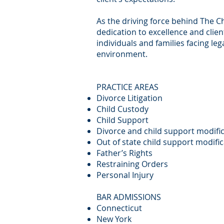
As the driving force behind The C
dedication to excellence and clie
individuals and families facing le
environment.
PRACTICE AREAS
Divorce Litigation
Child Custody
Child Support
Divorce and child support modifi
Out of state child support modifi
Father’s Rights
Restraining Orders
Personal Injury
BAR ADMISSIONS
Connecticut
New York