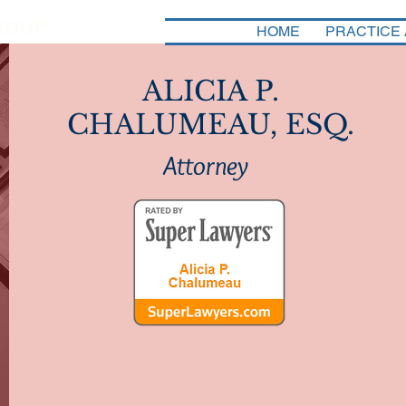
HOME
PRACTICE
ALICIA P.
CHALUMEAU, ESQ.
Attorney