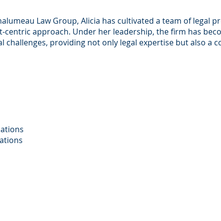
halumeau Law Group, Alicia has cultivated a team of legal p
nt-centric approach. Under her leadership, the firm has bec
gal challenges, providing not only legal expertise but also 
cations
cations