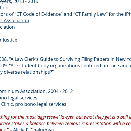
wyers, 2013 - 2019
tion
ators of “CT Code of Evidence” and “CT Family Law” for the i
rs Association
ciation
 Justice
08, “A Law Clerk’s Guide to Surviving Filing Papers in New Y
009, “Are student body organizations centered on race and 
y diverse relationships?”
ominium Association, 2004 - 2012
ono legal services
Clinic, pro bono legal services
hing for the most ‘aggressive’ lawyer, but what they get is a bull i
 practice strikes a balance between zealous representation with a c
ons.”
– Alicia P. Chalumeau