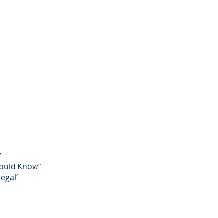
”
Should Know”
legal”