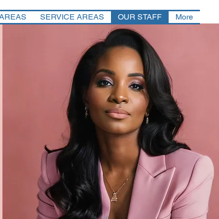
 AREAS
SERVICE AREAS
OUR STAFF
More