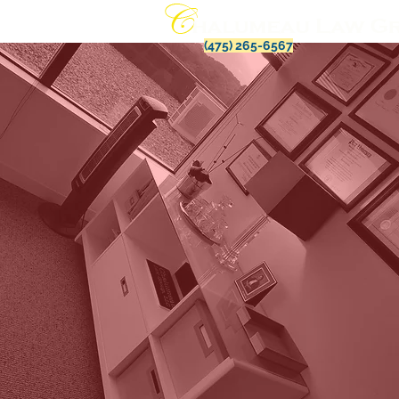
(475) 265-6567