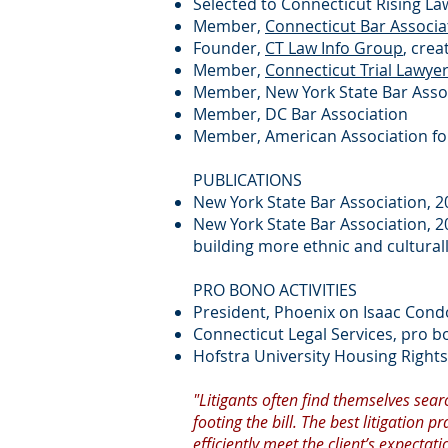
Selected to Connecticut Rising La
Member,
Connecticut Bar Associa
Founder,
CT Law Info Group
, cre
Member,
Connecticut Trial Lawye
Member, New York State Bar Asso
Member, DC Bar Association
Member, American Association for
PUBLICATIONS
New York State Bar Association, 20
New York State Bar Association, 2
building more ethnic and culturall
PRO BONO ACTIVITIES
President, Phoenix on Isaac Cond
Connecticut Legal Services, pro b
Hofstra University Housing Rights 
"Litigants often find themselves searc
footing the bill. The best litigation
efficiently meet the client’s expectati