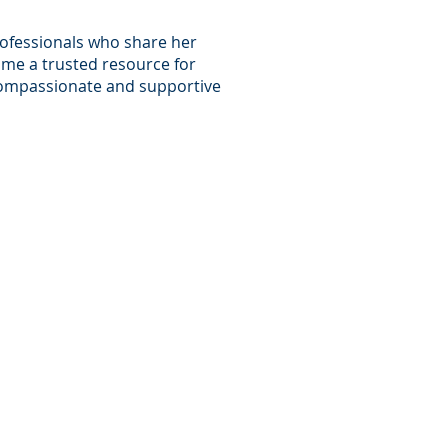
rofessionals who share her
ome a trusted resource for
a compassionate and supportive