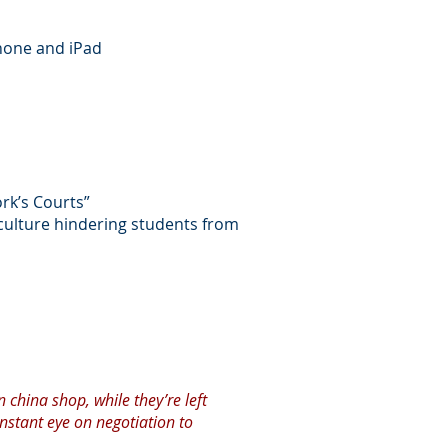
Phone and iPad
ork’s Courts”
culture hindering students from
n china shop, while they’re left
onstant eye on negotiation to