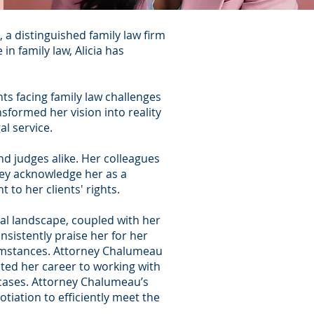
a distinguished family law firm
n family law, Alicia has
nts facing family law challenges
sformed her vision into reality
l service.
d judges alike. Her colleagues
They acknowledge her as a
o her clients' rights.
gal landscape, coupled with her
nsistently praise her for her
cumstances.
Attorney Chalumeau
ted her career to working with
t cases. Attorney Chalumeau’s
tiation to efficiently meet the