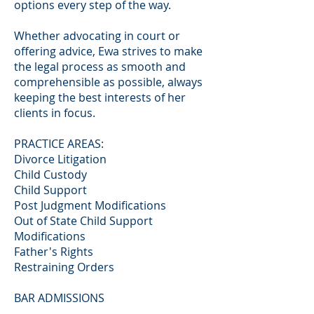
options every step of the way.
Whether advocating in court or
offering advice, Ewa strives to make
the legal process as smooth and
comprehensible as possible, always
keeping the best interests of her
clients in focus.
PRACTICE AREAS:
Divorce Litigation
Child Custody
Child Support
Post Judgment Modifications
Out of State Child Support
Modifications
Father's Rights
Restraining Orders
BAR ADMISSIONS
Connecticut