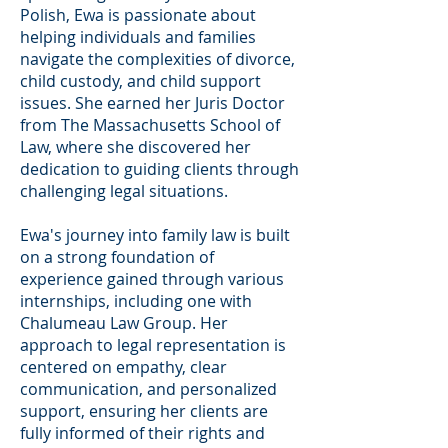
Polish, Ewa is passionate about
helping individuals and families
navigate the complexities of divorce,
child custody, and child support
issues. She earned her Juris Doctor
from The Massachusetts School of
Law, where she discovered her
dedication to guiding clients through
challenging legal situations.
Ewa's journey into family law is built
on a strong foundation of
experience gained through various
internships, including one with
Chalumeau Law Group. Her
approach to legal representation is
centered on empathy, clear
communication, and personalized
support, ensuring her clients are
fully informed of their rights and