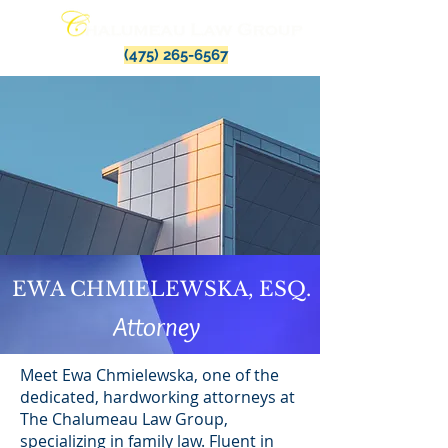
(475) 265-6567
EWA CHMIELEWSKA, ESQ.
Attorney
Meet Ewa Chmielewska, one of the
dedicated, hardworking attorneys at
The Chalumeau Law Group,
specializing in family law. Fluent in